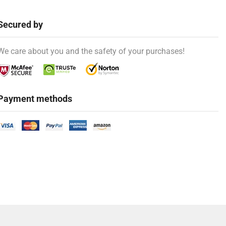
Secured by
We care about you and the safety of your purchases!
Payment methods