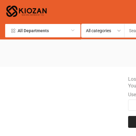
All Departments
Los
You
Use