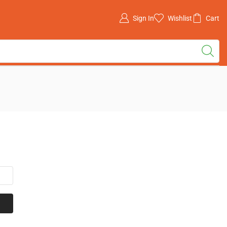
Sign In
Wishlist
Cart