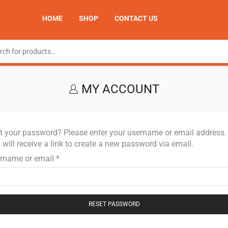
HOME
SHOP
CONTACT US
MY ACCOUNT
t your password? Please enter your username or email address.
 will receive a link to create a new password via email.
rname or email
*
RESET PASSWORD