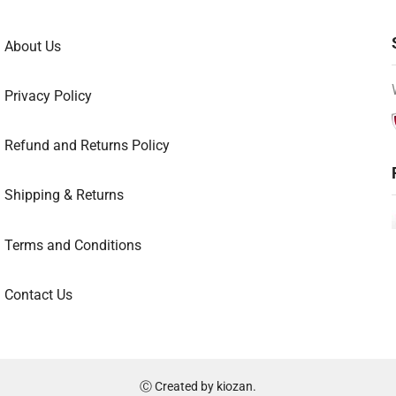
About Us
Privacy Policy
Refund and Returns Policy
Shipping & Returns
Terms and Conditions
Contact Us
Ⓒ Created by
kiozan
.