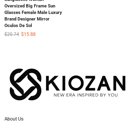
Oversized Big Frame Sun
Glasses Female Male Luxury
Brand Designer Mirror
Oculos De Sol
$
20.74
$
15.88
About Us