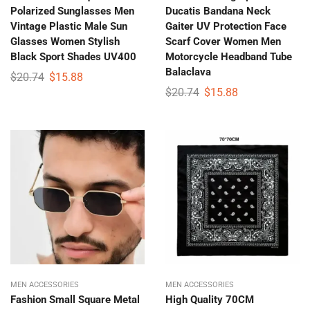
Polarized Sunglasses Men
Ducatis Bandana Neck
Vintage Plastic Male Sun
Gaiter UV Protection Face
Glasses Women Stylish
Scarf Cover Women Men
Black Sport Shades UV400
Motorcycle Headband Tube
Balaclava
$
20.74
$
15.88
$
20.74
$
15.88
MEN ACCESSORIES
MEN ACCESSORIES
Fashion Small Square Metal
High Quality 70CM