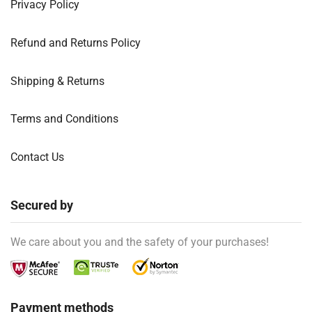
Privacy Policy
Refund and Returns Policy
Shipping & Returns
Terms and Conditions
Contact Us
Secured by
We care about you and the safety of your purchases!
Payment methods