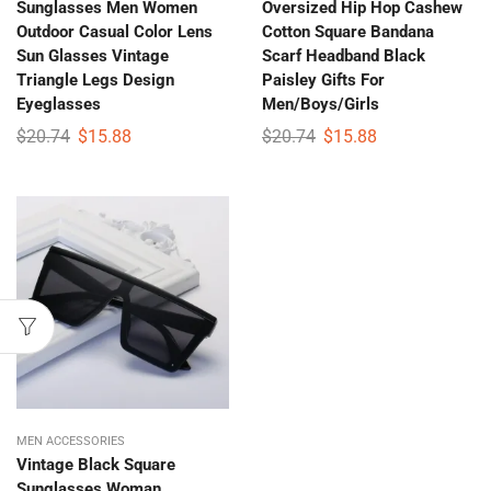
Sunglasses Men Women
Oversized Hip Hop Cashew
Outdoor Casual Color Lens
Cotton Square Bandana
Sun Glasses Vintage
Scarf Headband Black
Triangle Legs Design
Paisley Gifts For
Eyeglasses
Men/Boys/Girls
$
20.74
$
15.88
$
20.74
$
15.88
MEN ACCESSORIES
Vintage Black Square
Sunglasses Woman