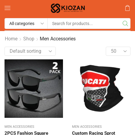
Home
Shop
Men Accessories
MEN ACCESSORIES
MEN ACCESSORIES
2PCS Fashion Square
Custom Racing Sprot