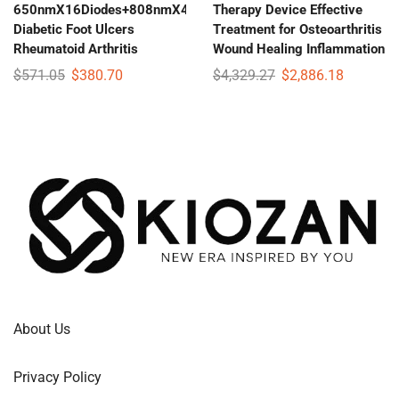
650nmX16Diodes+808nmX4Diodes
Therapy Device Effective
Diabetic Foot Ulcers
Treatment for Osteoarthritis
Rheumatoid Arthritis
Wound Healing Inflammation
$
571.05
$
380.70
$
4,329.27
$
2,886.18
About Us
Privacy Policy