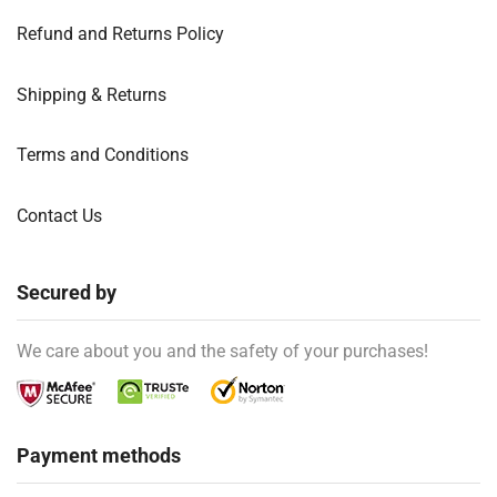
Refund and Returns Policy
Shipping & Returns
Terms and Conditions
Contact Us
Secured by
We care about you and the safety of your purchases!
Payment methods