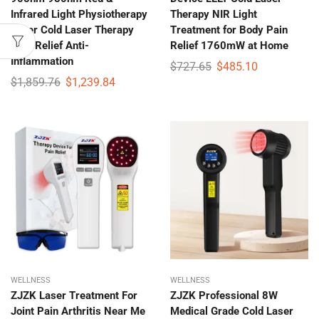
Infrared Light Physiotherapy
Therapy NIR Light
Laser Cold Laser Therapy
Treatment for Body Pain
Pain Relief Anti-
Relief 1760mW at Home
Inflammation
$
727.65
$
485.10
$
1,859.76
$
1,239.84
WELLNESS
WELLNESS
ZJZK Laser Treatment For
ZJZK Professional 8W
Joint Pain Arthritis Near Me
Medical Grade Cold Laser