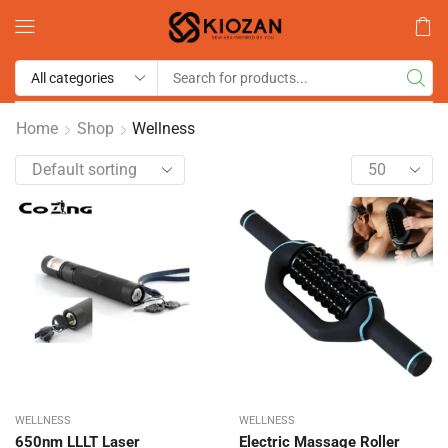
Home
Shop
Wellness
WELLNESS
WELLNESS
650nm LLLT Laser
Electric Massage Roller