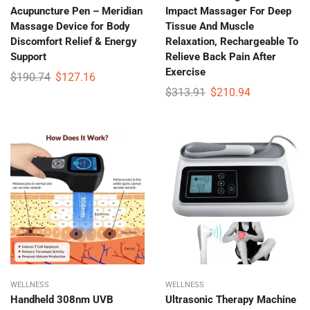
Acupuncture Pen – Meridian
Impact Massager For Deep
Massage Device for Body
Tissue And Muscle
Discomfort Relief & Energy
Relaxation, Rechargeable To
Support
Relieve Back Pain After
Exercise
$
190.74
$
127.16
$
313.91
$
210.94
WELLNESS
WELLNESS
Handheld 308nm UVB
Ultrasonic Therapy Machine