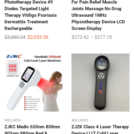
Phototherapy Device 49
For Pain Relief Muscle
Diodes Targeted Light
Joints Massage No Drug
Therapy Vitiligo Psoriasis
Ultrasound 1MHz
Dermatitis Treatment
Physiotherapy Device LCD
Rechargeable
Screen Display
$
3,080.34
$
2,053.56
$
373.42
–
$
377.18
WELLNESS
WELLNESS
ZJKC Medic 650nm 808nm
ZJZK Class 4 Laser Therapy
905nm 980nm Red &
Device LLLT Cold Laser