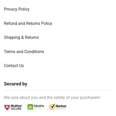
Privacy Policy
Refund and Returns Policy
Shipping & Returns
Terms and Conditions
Contact Us
Secured by
We care about you and the safety of your purchases!