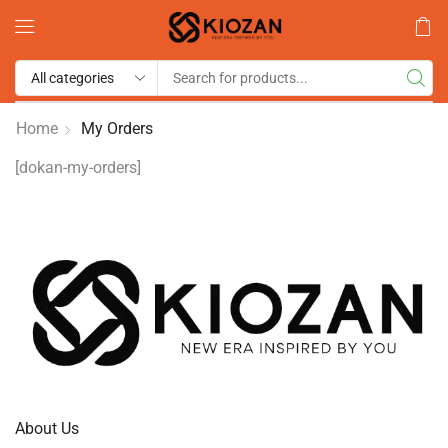
Home
My Orders
[dokan-my-orders]
About Us