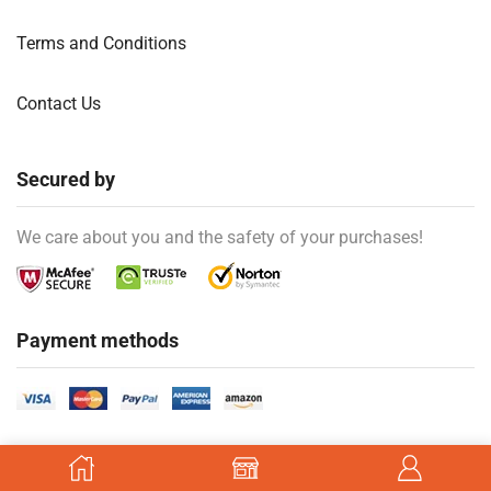
Terms and Conditions
Contact Us
Secured by
We care about you and the safety of your purchases!
Payment methods
Ⓒ Created by
kiozan
.