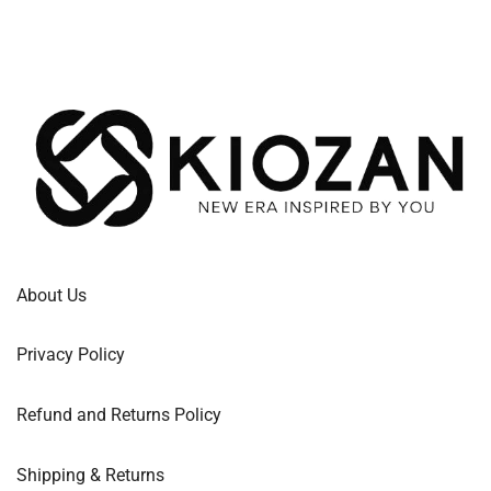
About Us
Privacy Policy
Refund and Returns Policy
Shipping & Returns