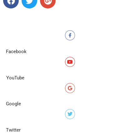
Facebook
YouTube
Google
Twitter