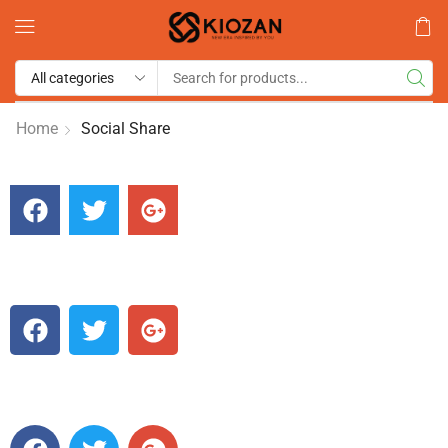
Home
Social Share